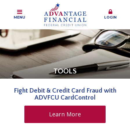
MENU
LOGIN
TOOLS
Fight Debit & Credit Card Fraud with
ADVFCU CardControl
Learn More