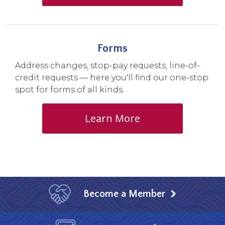
Forms
Address changes, stop-pay requests, line-of-
credit requests — here you'll find our one-stop
spot for forms of all kinds.
Learn More
Become a Member