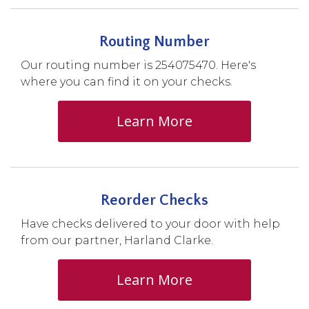
Routing Number
Our routing number is 254075470. Here's
where you can find it on your checks.
Learn More
Reorder Checks
Have checks delivered to your door with help
from our partner, Harland Clarke.
Learn More