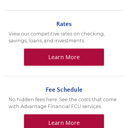
Rates
View our competitive rates on checking,
savings, loans, and investments.
Learn More
Fee Schedule
No hidden fees here. See the costs that come
with Advantage Financial FCU services.
Learn More