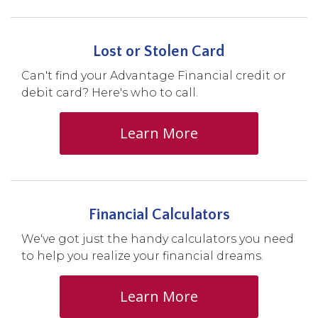
Lost or Stolen Card
Can't find your Advantage Financial credit or
debit card? Here's who to call.
Learn More
Financial Calculators
We've got just the handy calculators you need
to help you realize your financial dreams.
Learn More