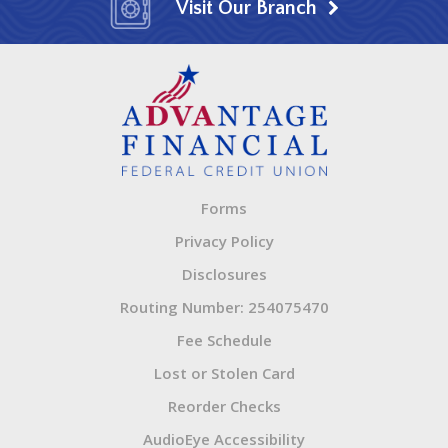
Visit Our Branch
Forms
Privacy Policy
Disclosures
Routing Number: 254075470
Fee Schedule
Lost or Stolen Card
Reorder Checks
AudioEye Accessibility