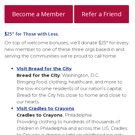
Become a Member
Refer a Friend
$25
*
for Those with Less.
On top of welcome bonuses, we’ll donate $25* for every
new member to one of these three orgs based in and
serving the communities we’re proud to call home.
Visit Bread for the City
Bread for the City
, Washington, D.C.
Bringing food, clothing, healthcare, and more to
the low-income residents of our nation’s capital,
Bread for the City hits close to home and close to
our hearts.
Visit Cradles to Crayons
Cradles to Crayons
, Philadelphia
Providing clothing to hundreds of thousands of
children in Philadelphia and across the US, Cradles
to Crayons is shining a light on childhood poverty