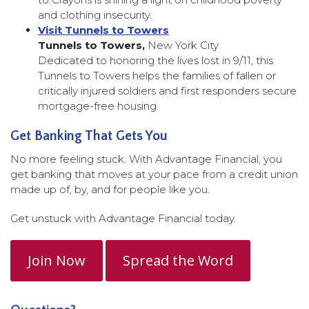
and clothing insecurity.
Visit Tunnels to Towers
Tunnels to Towers,
New York City
Dedicated to honoring the lives lost in 9/11, this
Tunnels to Towers helps the families of fallen or
critically injured soldiers and first responders secure
mortgage-free housing.
Get Banking That Gets You
No more feeling stuck. With Advantage Financial, you
get banking that moves at your pace from a credit union
made up of, by, and for people like you.
Get unstuck with Advantage Financial today.
Join Now
Spread the Word