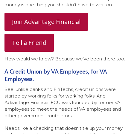
money is one thing you shouldn’t have to wait on.
Join Advantage Financial
Tell a Friend
How would we know? Because we’ve been there too.
A Credit Union by VA Employees, for VA
Employees.
See, unlike banks and FinTechs, credit unions were
started by working folks for working folks. And
Advantage Financial FCU was founded by former VA
employees to meet the needs of VA employees and
other government contractors.
Needs like a checking that doesn’t tie up your money