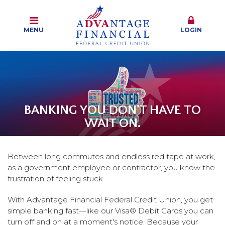
MENU
LOGIN
BANKING YOU DON'T HAVE TO
WAIT ON.
Between long commutes and endless red tape at work,
as a government employee or contractor, you know the
frustration of feeling stuck.
With Advantage Financial Federal Credit Union, you get
simple banking fast—like our Visa® Debit Cards you can
turn off and on at a moment's notice. Because your