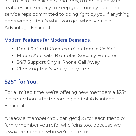
with minimum balances and fees, a mobile app with
features and security to keep your money safe, and
service reps committed to doing right by you if anything
goes wrong—that’s what you get when you join
Advantage Financial.
Modern Features for Modern Demands.
Debit & Credit Cards You Can Toggle On/Off
Mobile App with Biometric Security Features
24/7 Support Only a Phone Call Away
Checking That’s Really, Truly Free
$25
*
for You.
For a limited time, we’re offering new members a $25*
welcome bonus for becoming part of Advantage
Financial.
Already a member? You can get $25 for each friend or
family member you refer who joins too, because we
always remember who we’re here for.