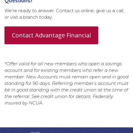
Questions?
We’re ready to answer. Contact us online, give us a call,
or visit a branch today.
Contact Advantage Financial
*Offer valid for all new members who open a savings
account and for existing members who refer a new
member. New Accounts must remain open and in good
standing for 90 days. Referring member’s account must
be in good standing with the credit union at the time of
the referral. See credit union for details. Federally
insured by NCUA.