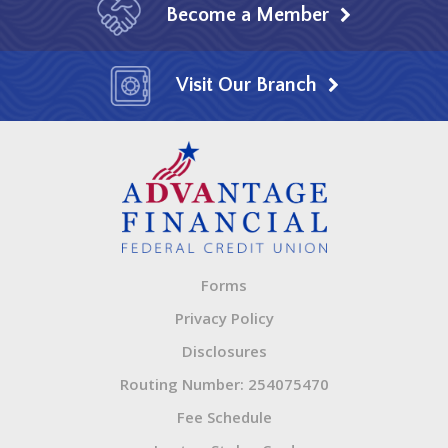
Become a Member
Visit Our Branch
Forms
Privacy Policy
Disclosures
Routing Number: 254075470
Fee Schedule