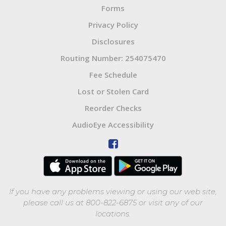
Forms
Privacy Policy
Disclosures
Routing Number: 254075470
Fee Schedule
Lost or Stolen Card
Reorder Checks
AudioEye Accessibility
If you have any problems viewing or using our web site,
please call us at 800-822-6875 or visit any of our
locations.