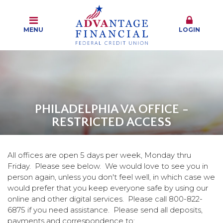
MENU
LOGIN
PHILADELPHIA VA OFFICE -
RESTRICTED ACCESS
All offices are open 5 days per week, Monday thru
Friday. Please see below. We would love to see you in
person again, unless you don't feel well, in which case we
would prefer that you keep everyone safe by using our
online and other digital services. Please call 800-822-
6875 if you need assistance. Please send all deposits,
payments and correspondence to: