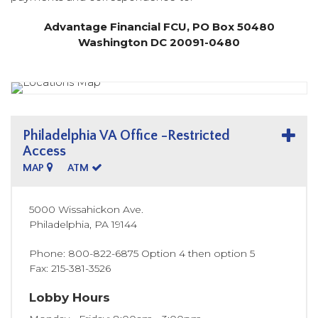
Advantage Financial FCU, PO Box 50480
Washington DC 20091-0480
Philadelphia VA Office -Restricted
Access
MAP
ATM
5000 Wissahickon Ave.
Philadelphia
,
PA
19144
Phone
800-822-6875 Option 4 then option 5
Fax
215-381-3526
Lobby Hours