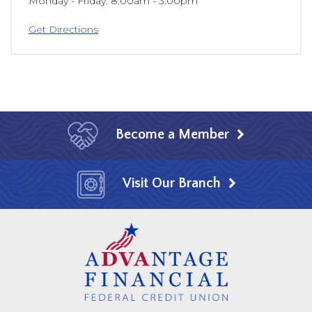
Monday - Friday
8:00am - 3:00pm
Get Directions
Become a Member
Visit Our Branch