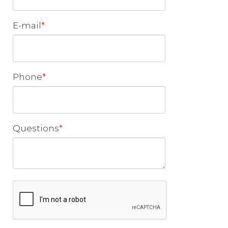
E-mail
Phone
Questions