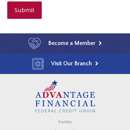
Become a Member
Visit Our Branch
Forms