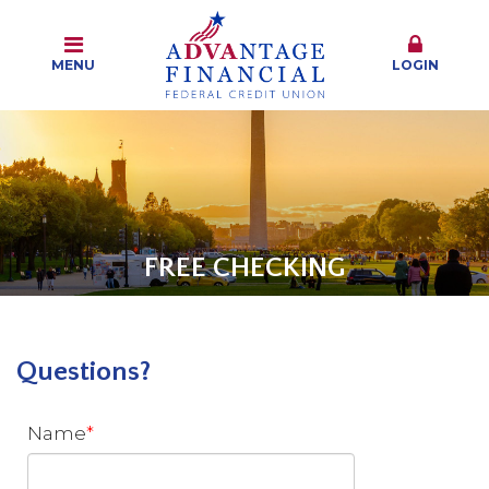
MENU
LOGIN
FREE CHECKING
Questions?
Name