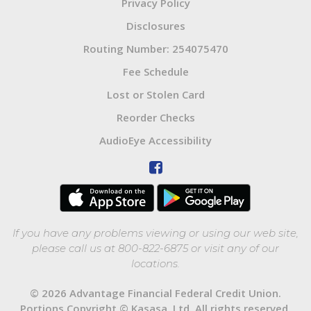
Privacy Policy
Disclosures
Routing Number: 254075470
Fee Schedule
Lost or Stolen Card
Reorder Checks
AudioEye Accessibility
If you have any problems viewing or using our web site,
please call us at 800-822-6875 or visit any of our
locations.
© 2026 Advantage Financial Federal Credit Union.
Portions Copyright © Kasasa, Ltd. All rights reserved.